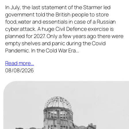
In July, the last statement of the Starmer led
government told the British people to store
food,water and essentials in case of a Russian
cyber attack. A huge Civil Defence exercise is
planned for 2027. Only a few years ago there were
empty shelves and panic during the Covid
Pandemic. In the Cold War Era…
Read more…
08/08/2026