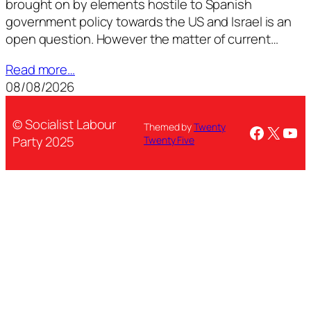
brought on by elements hostile to Spanish
government policy towards the US and Israel is an
open question. However the matter of current…
Read more…
08/08/2026
© Socialist Labour
Themed by
Twenty
Facebo
X
You
Party 2025
Twenty Five