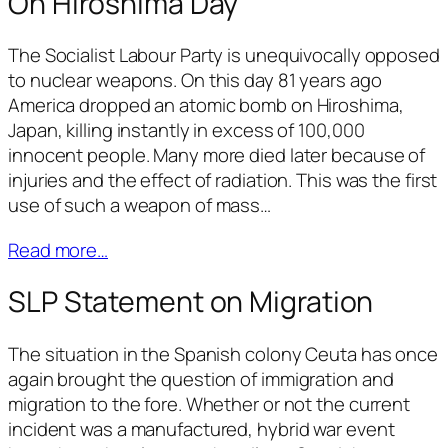
On Hiroshima Day
The Socialist Labour Party is unequivocally opposed
to nuclear weapons. On this day 81 years ago
America dropped an atomic bomb on Hiroshima,
Japan, killing instantly in excess of 100,000
innocent people. Many more died later because of
injuries and the effect of radiation. This was the first
use of such a weapon of mass…
Read more…
SLP Statement on Migration
The situation in the Spanish colony Ceuta has once
again brought the question of immigration and
migration to the fore. Whether or not the current
incident was a manufactured, hybrid war event