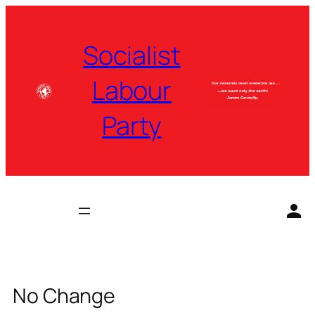
Skip
to
Socialist
content
Labour
Party
No Change