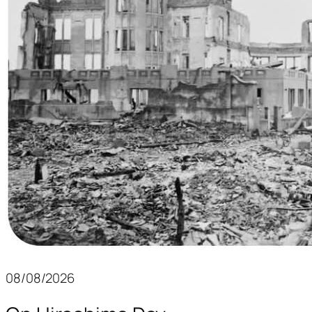
08/08/2026