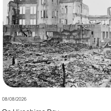
08/08/2026