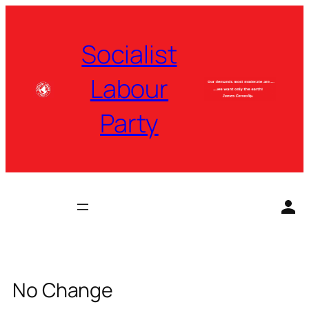
Skip
to
Socialist
content
Labour
Party
No Change