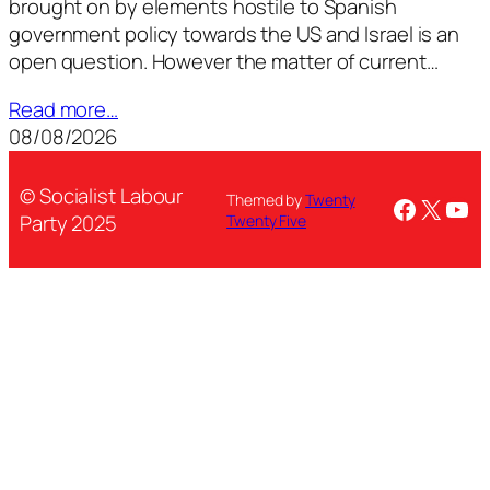
brought on by elements hostile to Spanish
government policy towards the US and Israel is an
open question. However the matter of current…
Read more…
08/08/2026
© Socialist Labour
Themed by
Twenty
Facebo
X
You
Party 2025
Twenty Five