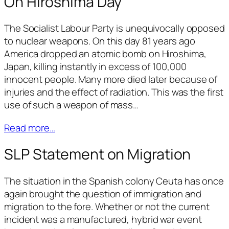
On Hiroshima Day
The Socialist Labour Party is unequivocally opposed
to nuclear weapons. On this day 81 years ago
America dropped an atomic bomb on Hiroshima,
Japan, killing instantly in excess of 100,000
innocent people. Many more died later because of
injuries and the effect of radiation. This was the first
use of such a weapon of mass…
Read more…
SLP Statement on Migration
The situation in the Spanish colony Ceuta has once
again brought the question of immigration and
migration to the fore. Whether or not the current
incident was a manufactured, hybrid war event