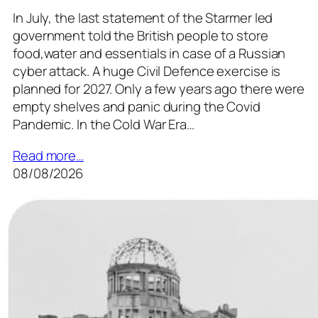
In July, the last statement of the Starmer led
government told the British people to store
food,water and essentials in case of a Russian
cyber attack. A huge Civil Defence exercise is
planned for 2027. Only a few years ago there were
empty shelves and panic during the Covid
Pandemic. In the Cold War Era…
Read more…
08/08/2026