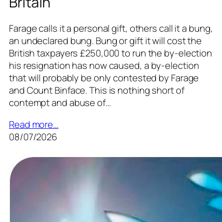
Britain
Farage calls it a personal gift, others call it a bung,
an undeclared bung. Bung or gift it will cost the
British taxpayers £250,000 to run the by-election
his resignation has now caused, a by-election
that will probably be only contested by Farage
and Count Binface. This is nothing short of
contempt and abuse of…
Read more…
08/07/2026