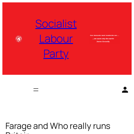
Skip
to
Socialist
content
Labour
Party
Farage and Who really runs