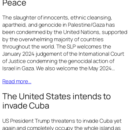
Peace
The slaughter of innocents, ethnic cleansing,
apartheid, and genocide in Palestine/Gaza has
been condemned by the United Nations, supported
by the overwhelming majority of countries
throughout the world. The SLP welcomes the
January 2024 judgement of the International Court
of Justice condemning the genocidal action of
Israel in Gaza. We also welcome the May 2024…
Read more…
The United States intends to
invade Cuba
US President Trump threatens to invade Cuba yet
again and completely occupy the whole island as