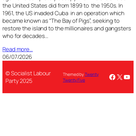
the United States did from 1899 to the 1950s. In
1961, the US invaded Cuba in an operation which
became known as “The Bay of Pigs”, seeking to
restore the island to the millionaires and gangsters
who for decades…
Read more…
06/07/2026
© Socialist Labour
Themed by
Twenty
Facebo
X
You
Party 2025
Twenty Five