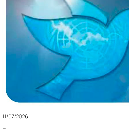
11/07/2026