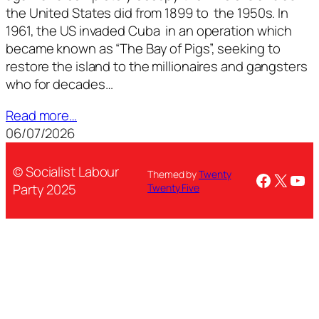
the United States did from 1899 to the 1950s. In
1961, the US invaded Cuba in an operation which
became known as “The Bay of Pigs”, seeking to
restore the island to the millionaires and gangsters
who for decades…
Read more…
06/07/2026
© Socialist Labour
Themed by
Twenty
Facebo
X
You
Party 2025
Twenty Five