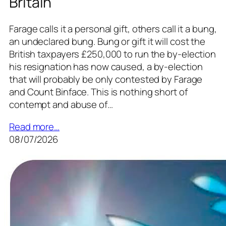
Britain
Farage calls it a personal gift, others call it a bung,
an undeclared bung. Bung or gift it will cost the
British taxpayers £250,000 to run the by-election
his resignation has now caused, a by-election
that will probably be only contested by Farage
and Count Binface. This is nothing short of
contempt and abuse of…
Read more…
08/07/2026