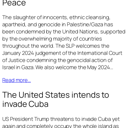
Peace
The slaughter of innocents, ethnic cleansing,
apartheid, and genocide in Palestine/Gaza has
been condemned by the United Nations, supported
by the overwhelming majority of countries
throughout the world. The SLP welcomes the
January 2024 judgement of the International Court
of Justice condemning the genocidal action of
Israel in Gaza. We also welcome the May 2024…
Read more…
The United States intends to
invade Cuba
US President Trump threatens to invade Cuba yet
again and completely occupy the whole island as