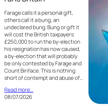
Farage calls it a personal gift,
others call it a bung, an
undeclared bung. Bung or gift it
will cost the British taxpayers
£250,000 to run the by-election
his resignation has now caused,
a by-election that will probably
be only contested by Farage and
Count Binface. This is nothing
short of contempt and abuse of…
Read more…
08/07/2026