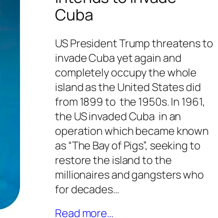
Cuba
US President Trump threatens to
invade Cuba yet again and
completely occupy the whole
island as the United States did
from 1899 to the 1950s. In 1961,
the US invaded Cuba in an
operation which became known
as “The Bay of Pigs”, seeking to
restore the island to the
millionaires and gangsters who
for decades…
Read more…