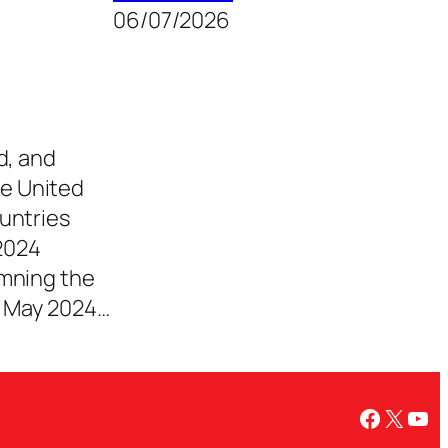
06/07/2026
d, and
e United
untries
2024
emning the
e May 2024…
Facebo
X
You