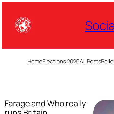
Skip
to
content
Socia
Home
Elections 2026
All Posts
Polic
Farage and Who really
runs Britain