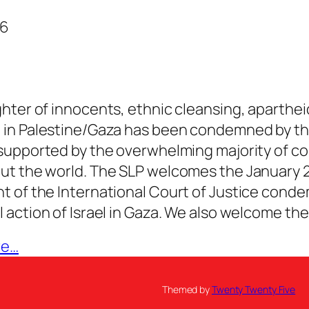
26
hter of innocents, ethnic cleansing, aparthei
 in Palestine/Gaza has been condemned by th
supported by the overwhelming majority of co
ut the world. The SLP welcomes the January 
 of the International Court of Justice cond
 action of Israel in Gaza. We also welcome th
re…
Themed by
Twenty Twenty Five