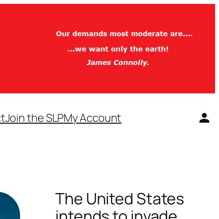
t
Join the SLP
My Account
The United States
intends to invade