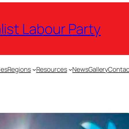
list Labour Party
ies
Regions
Resources
News
Gallery
Contac