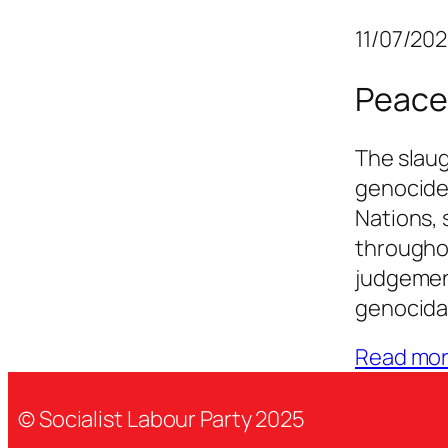
11/07/20
Peace
The slaug
genocide
Nations, 
througho
judgement
genocidal
Read mo
© Socialist Labour Party 2025