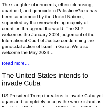
The slaughter of innocents, ethnic cleansing,
apartheid, and genocide in Palestine/Gaza has
been condemned by the United Nations,
supported by the overwhelming majority of
countries throughout the world. The SLP
welcomes the January 2024 judgement of the
International Court of Justice condemning the
genocidal action of Israel in Gaza. We also
welcome the May 2024…
Read more…
The United States intends to
invade Cuba
US President Trump threatens to invade Cuba yet
again and completely occupy the whole island as