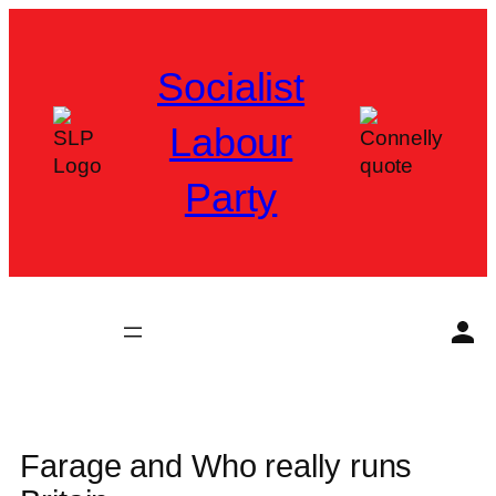
Skip
to
Socialist
content
Labour
Party
Farage and Who really runs