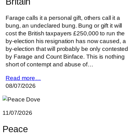
Britain
Farage calls it a personal gift, others call it a
bung, an undeclared bung. Bung or gift it will
cost the British taxpayers £250,000 to run the
by-election his resignation has now caused, a
by-election that will probably be only contested
by Farage and Count Binface. This is nothing
short of contempt and abuse of…
Read more…
08/07/2026
11/07/2026
Peace