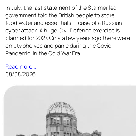
In July, the last statement of the Starmer led
government told the British people to store
food,water and essentials in case of a Russian
cyber attack. A huge Civil Defence exercise is
planned for 2027. Only a few years ago there were
empty shelves and panic during the Covid
Pandemic. In the Cold War Era…
Read more…
08/08/2026