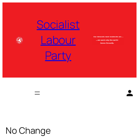
Skip
to
Socialist
content
Labour
Party
No Change