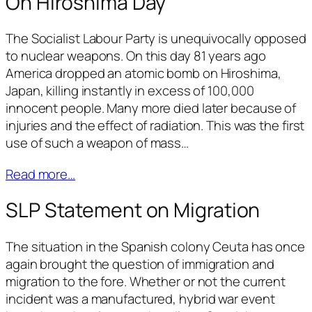
On Hiroshima Day
The Socialist Labour Party is unequivocally opposed
to nuclear weapons. On this day 81 years ago
America dropped an atomic bomb on Hiroshima,
Japan, killing instantly in excess of 100,000
innocent people. Many more died later because of
injuries and the effect of radiation. This was the first
use of such a weapon of mass…
Read more…
SLP Statement on Migration
The situation in the Spanish colony Ceuta has once
again brought the question of immigration and
migration to the fore. Whether or not the current
incident was a manufactured, hybrid war event