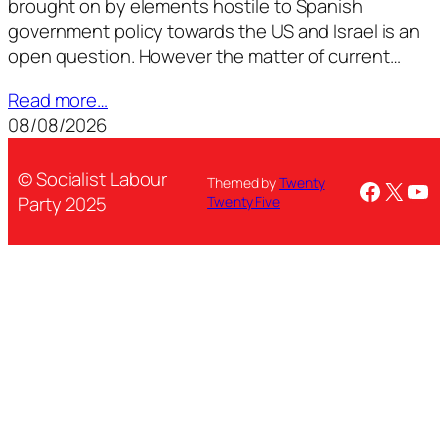
brought on by elements hostile to Spanish
government policy towards the US and Israel is an
open question. However the matter of current…
Read more…
08/08/2026
© Socialist Labour
Themed by
Twenty
Facebo
X
You
Party 2025
Twenty Five