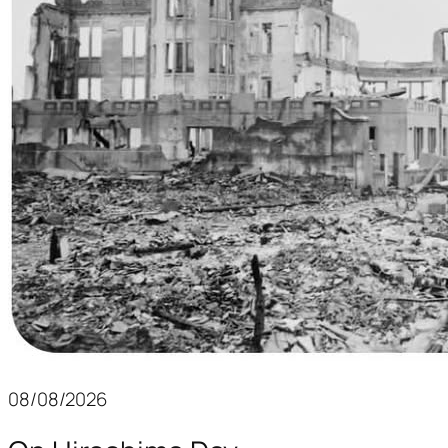
08/08/2026