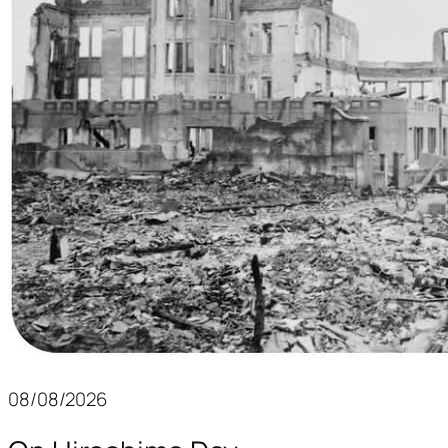
08/08/2026