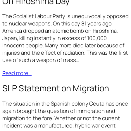
On Hiroshima Day
The Socialist Labour Party is unequivocally opposed
to nuclear weapons. On this day 81 years ago
America dropped an atomic bomb on Hiroshima,
Japan, killing instantly in excess of 100,000
innocent people. Many more died later because of
injuries and the effect of radiation. This was the first
use of such a weapon of mass…
Read more…
SLP Statement on Migration
The situation in the Spanish colony Ceuta has once
again brought the question of immigration and
migration to the fore. Whether or not the current
incident was a manufactured, hybrid war event