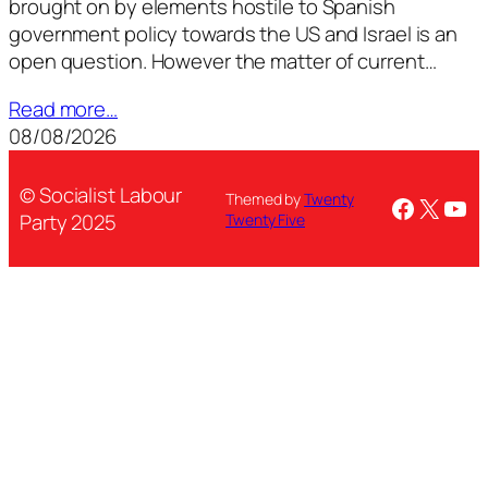
brought on by elements hostile to Spanish
government policy towards the US and Israel is an
open question. However the matter of current…
Read more…
08/08/2026
© Socialist Labour
Themed by
Twenty
Facebo
X
You
Party 2025
Twenty Five