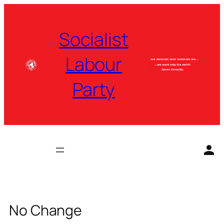
Skip
to
Socialist
content
Labour
Party
No Change