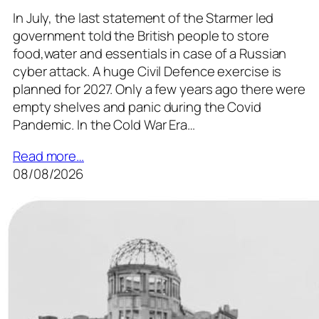
In July, the last statement of the Starmer led
government told the British people to store
food,water and essentials in case of a Russian
cyber attack. A huge Civil Defence exercise is
planned for 2027. Only a few years ago there were
empty shelves and panic during the Covid
Pandemic. In the Cold War Era…
Read more…
08/08/2026