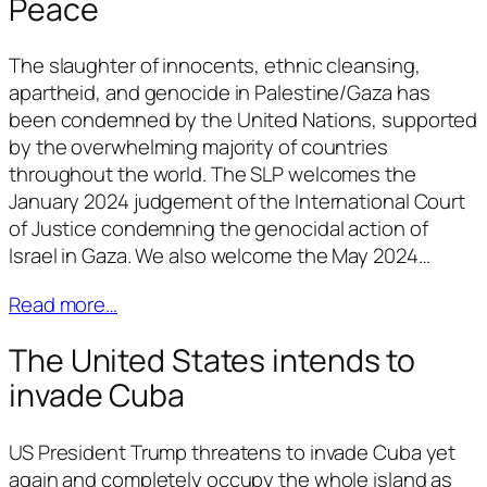
Peace
The slaughter of innocents, ethnic cleansing,
apartheid, and genocide in Palestine/Gaza has
been condemned by the United Nations, supported
by the overwhelming majority of countries
throughout the world. The SLP welcomes the
January 2024 judgement of the International Court
of Justice condemning the genocidal action of
Israel in Gaza. We also welcome the May 2024…
Read more…
The United States intends to
invade Cuba
US President Trump threatens to invade Cuba yet
again and completely occupy the whole island as