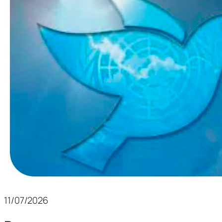
11/07/2026