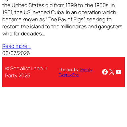
the United States did from 1899 to the 1950s. In
1961, the US invaded Cuba in an operation which
became known as “The Bay of Pigs”, seeking to
restore the island to the millionaires and gangsters
who for decades…
Read more…
06/07/2026
© Socialist Labour
Themed by
Twenty
Facebo
X
You
Party 2025
Twenty Five