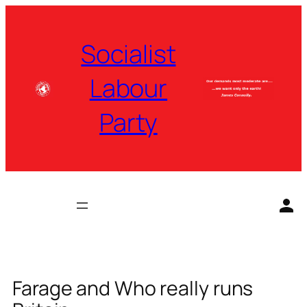
Skip
to
Socialist
content
Labour
Party
Farage and Who really runs