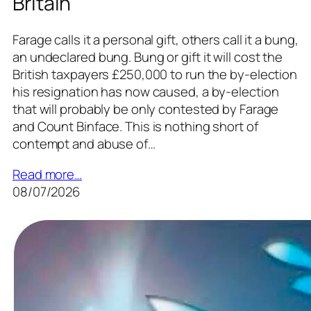
Britain
Farage calls it a personal gift, others call it a bung,
an undeclared bung. Bung or gift it will cost the
British taxpayers £250,000 to run the by-election
his resignation has now caused, a by-election
that will probably be only contested by Farage
and Count Binface. This is nothing short of
contempt and abuse of…
Read more…
08/07/2026