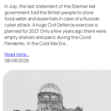
In July, the last statement of the Starmer led
government told the British people to store
food,water and essentials in case of a Russian
cyber attack. A huge Civil Defence exercise is
planned for 2027. Only a few years ago there were
empty shelves and panic during the Covid
Pandemic. In the Cold War Era…
Read more…
08/08/2026