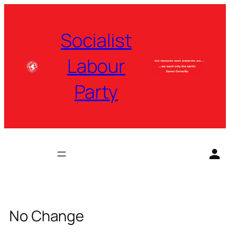
Skip
to
Socialist
content
Labour
Party
No Change