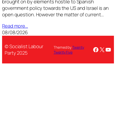
brought on by elements hostile to Spanish
government policy towards the US and Israel is an
open question. However the matter of current…
Read more…
08/08/2026
© Socialist Labour
Themed by
Twenty
Facebo
X
You
Party 2025
Twenty Five