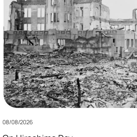
08/08/2026