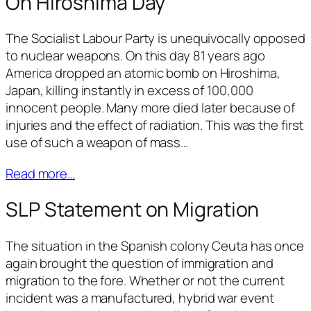
On Hiroshima Day
The Socialist Labour Party is unequivocally opposed
to nuclear weapons. On this day 81 years ago
America dropped an atomic bomb on Hiroshima,
Japan, killing instantly in excess of 100,000
innocent people. Many more died later because of
injuries and the effect of radiation. This was the first
use of such a weapon of mass…
Read more…
SLP Statement on Migration
The situation in the Spanish colony Ceuta has once
again brought the question of immigration and
migration to the fore. Whether or not the current
incident was a manufactured, hybrid war event