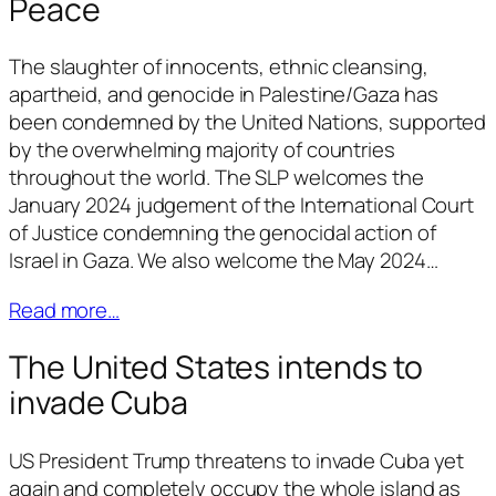
Peace
The slaughter of innocents, ethnic cleansing,
apartheid, and genocide in Palestine/Gaza has
been condemned by the United Nations, supported
by the overwhelming majority of countries
throughout the world. The SLP welcomes the
January 2024 judgement of the International Court
of Justice condemning the genocidal action of
Israel in Gaza. We also welcome the May 2024…
Read more…
The United States intends to
invade Cuba
US President Trump threatens to invade Cuba yet
again and completely occupy the whole island as