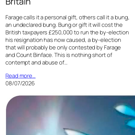
Britain
Farage calls it a personal gift, others call it a bung,
an undeclared bung. Bung or gift it will cost the
British taxpayers £250,000 to run the by-election
his resignation has now caused, a by-election
that will probably be only contested by Farage
and Count Binface. This is nothing short of
contempt and abuse of…
Read more…
08/07/2026