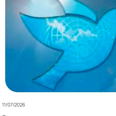
11/07/2026