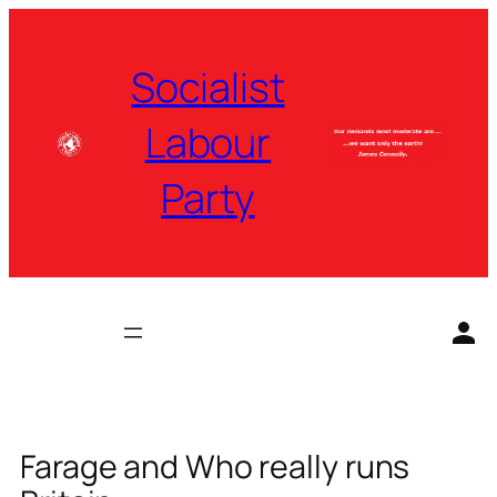
Skip
to
Socialist
content
Labour
Party
Farage and Who really runs