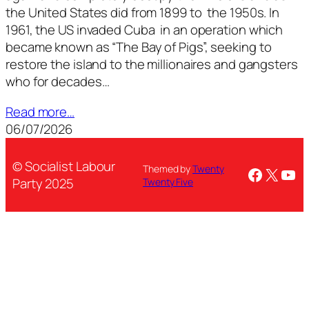
the United States did from 1899 to the 1950s. In
1961, the US invaded Cuba in an operation which
became known as “The Bay of Pigs”, seeking to
restore the island to the millionaires and gangsters
who for decades…
Read more…
06/07/2026
© Socialist Labour
Themed by
Twenty
Facebo
X
You
Party 2025
Twenty Five