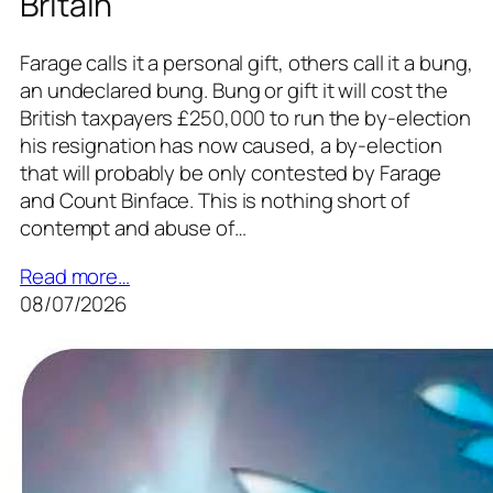
Britain
Farage calls it a personal gift, others call it a bung,
an undeclared bung. Bung or gift it will cost the
British taxpayers £250,000 to run the by-election
his resignation has now caused, a by-election
that will probably be only contested by Farage
and Count Binface. This is nothing short of
contempt and abuse of…
Read more…
08/07/2026