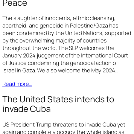
Peace
The slaughter of innocents, ethnic cleansing,
apartheid, and genocide in Palestine/Gaza has
been condemned by the United Nations, supported
by the overwhelming majority of countries
throughout the world. The SLP welcomes the
January 2024 judgement of the International Court
of Justice condemning the genocidal action of
Israel in Gaza. We also welcome the May 2024…
Read more…
The United States intends to
invade Cuba
US President Trump threatens to invade Cuba yet
again and completely occupy the whole island as