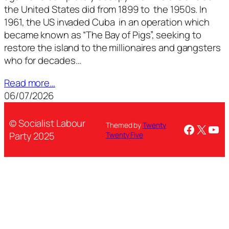
the United States did from 1899 to the 1950s. In
1961, the US invaded Cuba in an operation which
became known as “The Bay of Pigs”, seeking to
restore the island to the millionaires and gangsters
who for decades…
Read more…
06/07/2026
© Socialist Labour
Themed by
Twenty
Facebo
X
You
Party 2025
Twenty Five