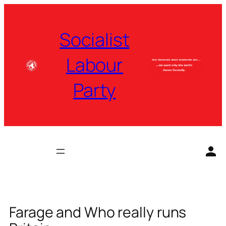
Skip
to
Socialist
content
Labour
Party
Farage and Who really runs