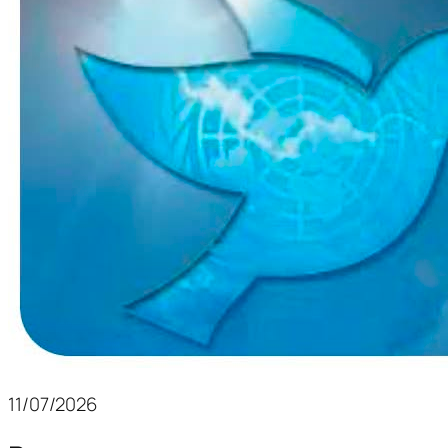
11/07/2026