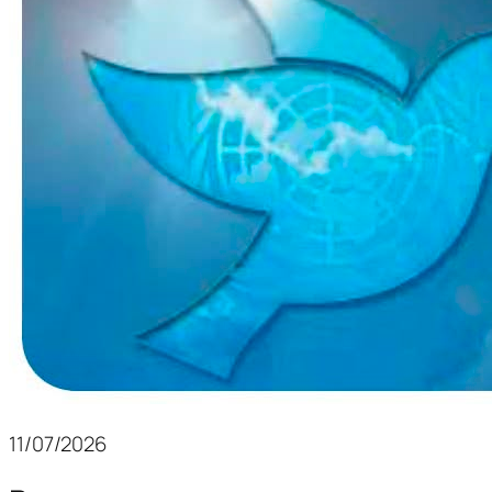
11/07/2026