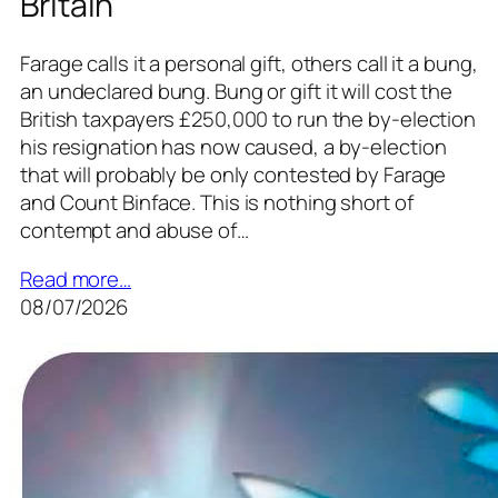
Britain
Farage calls it a personal gift, others call it a bung,
an undeclared bung. Bung or gift it will cost the
British taxpayers £250,000 to run the by-election
his resignation has now caused, a by-election
that will probably be only contested by Farage
and Count Binface. This is nothing short of
contempt and abuse of…
Read more…
08/07/2026