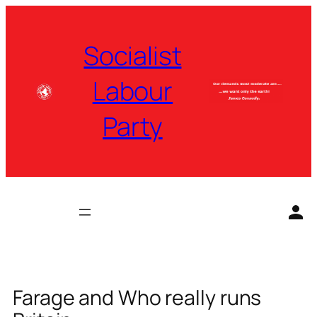
Skip
to
Socialist
content
Labour
Party
Farage and Who really runs