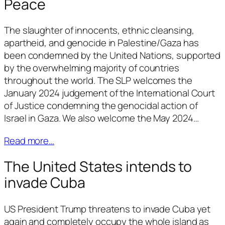
Peace
The slaughter of innocents, ethnic cleansing,
apartheid, and genocide in Palestine/Gaza has
been condemned by the United Nations, supported
by the overwhelming majority of countries
throughout the world. The SLP welcomes the
January 2024 judgement of the International Court
of Justice condemning the genocidal action of
Israel in Gaza. We also welcome the May 2024…
Read more…
The United States intends to
invade Cuba
US President Trump threatens to invade Cuba yet
again and completely occupy the whole island as