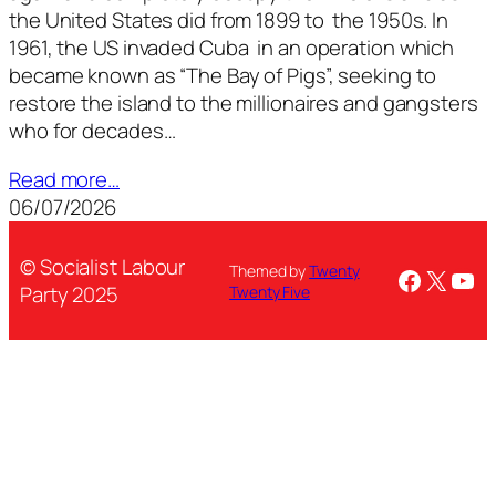
the United States did from 1899 to the 1950s. In
1961, the US invaded Cuba in an operation which
became known as “The Bay of Pigs”, seeking to
restore the island to the millionaires and gangsters
who for decades…
Read more…
06/07/2026
© Socialist Labour
Themed by
Twenty
Facebo
X
You
Party 2025
Twenty Five