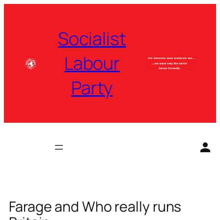
Skip
to
Socialist
content
Labour
Party
Farage and Who really runs