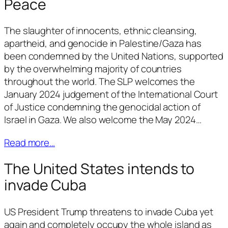
Peace
The slaughter of innocents, ethnic cleansing,
apartheid, and genocide in Palestine/Gaza has
been condemned by the United Nations, supported
by the overwhelming majority of countries
throughout the world. The SLP welcomes the
January 2024 judgement of the International Court
of Justice condemning the genocidal action of
Israel in Gaza. We also welcome the May 2024…
Read more…
The United States intends to
invade Cuba
US President Trump threatens to invade Cuba yet
again and completely occupy the whole island as