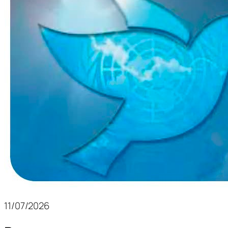
11/07/2026