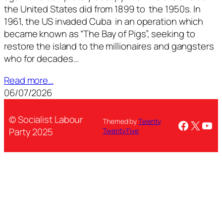
the United States did from 1899 to the 1950s. In
1961, the US invaded Cuba in an operation which
became known as “The Bay of Pigs”, seeking to
restore the island to the millionaires and gangsters
who for decades…
Read more…
06/07/2026
© Socialist Labour
Themed by
Twenty
Facebo
X
You
Party 2025
Twenty Five