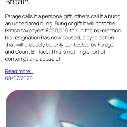
Britain
Farage calls it a personal gift, others call it a bung,
an undeclared bung. Bung or gift it will cost the
British taxpayers £250,000 to run the by-election
his resignation has now caused, a by-election
that will probably be only contested by Farage
and Count Binface. This is nothing short of
contempt and abuse of…
Read more…
08/07/2026