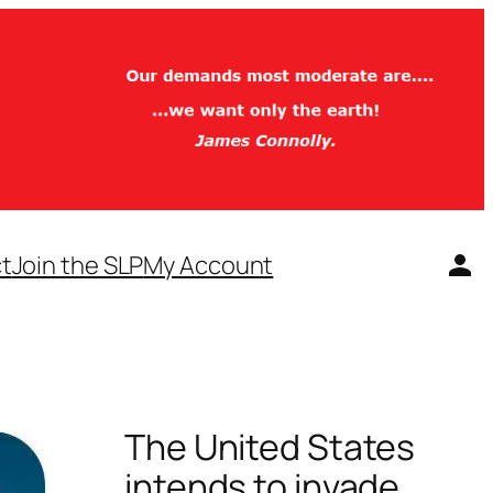
t
Join the SLP
My Account
The United States
intends to invade