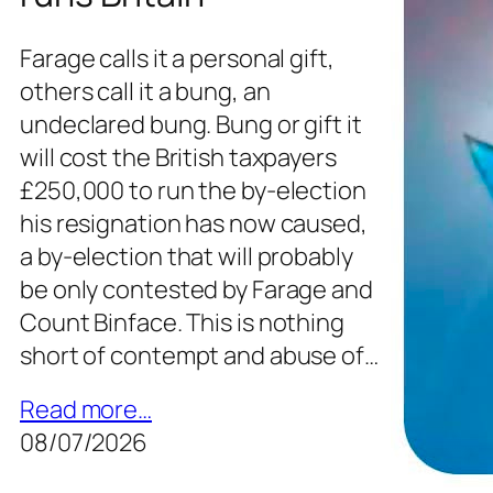
Farage calls it a personal gift,
others call it a bung, an
undeclared bung. Bung or gift it
will cost the British taxpayers
£250,000 to run the by-election
his resignation has now caused,
a by-election that will probably
be only contested by Farage and
Count Binface. This is nothing
short of contempt and abuse of…
Read more…
08/07/2026