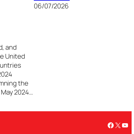
06/07/2026
d, and
e United
untries
2024
emning the
e May 2024…
Facebo
X
You