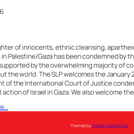
26
hter of innocents, ethnic cleansing, aparthei
 in Palestine/Gaza has been condemned by th
supported by the overwhelming majority of co
ut the world. The SLP welcomes the January 
 of the International Court of Justice cond
 action of Israel in Gaza. We also welcome th
re…
Themed by
Twenty Twenty Five