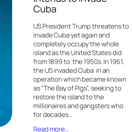
Cuba
US President Trump threatens to
invade Cuba yet again and
completely occupy the whole
island as the United States did
from 1899 to the 1950s. In 1961,
the US invaded Cuba in an
operation which became known
as “The Bay of Pigs”, seeking to
restore the island to the
millionaires and gangsters who
for decades…
Read more…