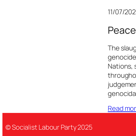
11/07/20
Peace
The slaug
genocide
Nations, 
througho
judgement
genocidal
Read mo
© Socialist Labour Party 2025