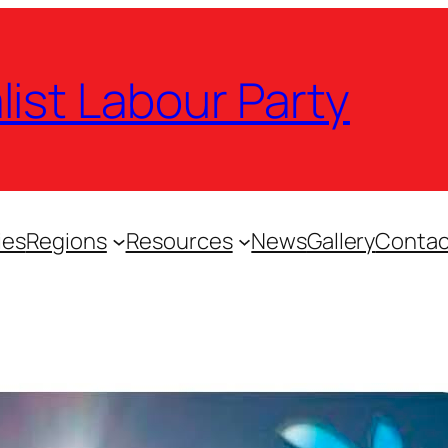
list Labour Party
ies
Regions
Resources
News
Gallery
Contac