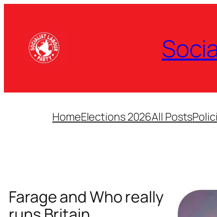
Skip
to
content
Socia
Home
Elections 2026
All Posts
Polic
Farage and Who really
runs Britain