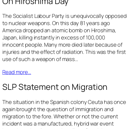
On Hiroshima Day
The Socialist Labour Party is unequivocally opposed
to nuclear weapons. On this day 81 years ago
America dropped an atomic bomb on Hiroshima,
Japan, killing instantly in excess of 100,000
innocent people. Many more died later because of
injuries and the effect of radiation. This was the first
use of such a weapon of mass…
Read more…
SLP Statement on Migration
The situation in the Spanish colony Ceuta has once
again brought the question of immigration and
migration to the fore. Whether or not the current
incident was a manufactured, hybrid war event