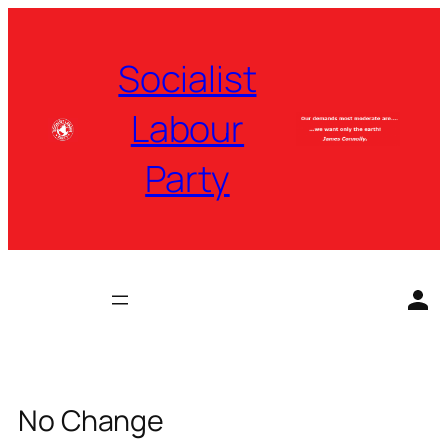
Skip
to
Socialist
content
Labour
Party
No Change