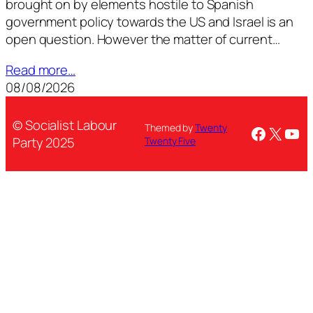
brought on by elements hostile to Spanish
government policy towards the US and Israel is an
open question. However the matter of current…
Read more…
08/08/2026
© Socialist Labour
Themed by
Twenty
Facebo
X
You
Party 2025
Twenty Five