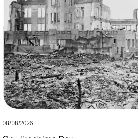
08/08/2026