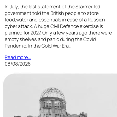
In July, the last statement of the Starmer led
government told the British people to store
food,water and essentials in case of a Russian
cyber attack. A huge Civil Defence exercise is
planned for 2027. Only a few years ago there were
empty shelves and panic during the Covid
Pandemic. In the Cold War Era…
Read more…
08/08/2026