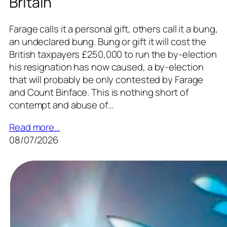
Britain
Farage calls it a personal gift, others call it a bung,
an undeclared bung. Bung or gift it will cost the
British taxpayers £250,000 to run the by-election
his resignation has now caused, a by-election
that will probably be only contested by Farage
and Count Binface. This is nothing short of
contempt and abuse of…
Read more…
08/07/2026