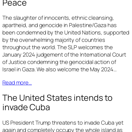
Peace
The slaughter of innocents, ethnic cleansing,
apartheid, and genocide in Palestine/Gaza has
been condemned by the United Nations, supported
by the overwhelming majority of countries
throughout the world. The SLP welcomes the
January 2024 judgement of the International Court
of Justice condemning the genocidal action of
Israel in Gaza. We also welcome the May 2024…
Read more…
The United States intends to
invade Cuba
US President Trump threatens to invade Cuba yet
again and completely occupy the whole island as