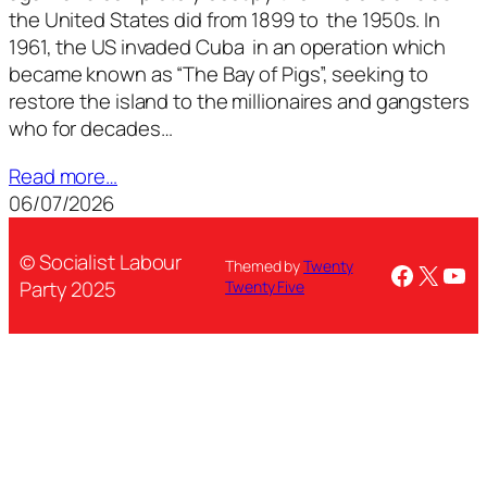
the United States did from 1899 to the 1950s. In
1961, the US invaded Cuba in an operation which
became known as “The Bay of Pigs”, seeking to
restore the island to the millionaires and gangsters
who for decades…
Read more…
06/07/2026
© Socialist Labour
Themed by
Twenty
Facebo
X
You
Party 2025
Twenty Five