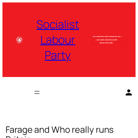
Skip
to
Socialist
content
Labour
Party
Farage and Who really runs