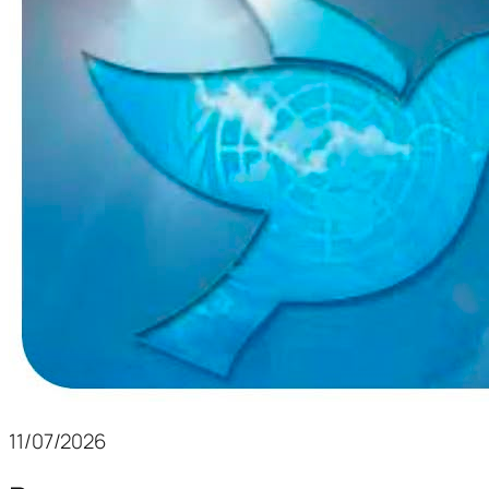
11/07/2026