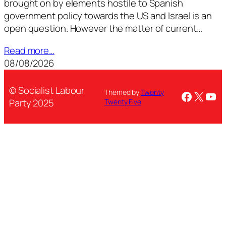
brought on by elements hostile to Spanish
government policy towards the US and Israel is an
open question. However the matter of current…
Read more…
08/08/2026
© Socialist Labour
Themed by
Twenty
Facebo
X
You
Party 2025
Twenty Five