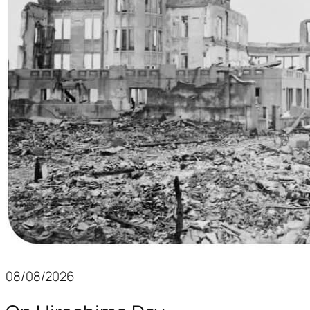
08/08/2026