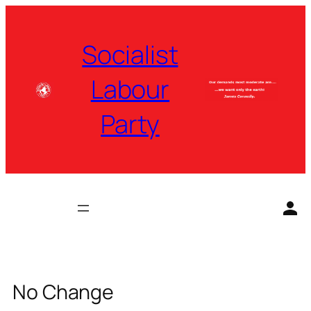
Skip
to
Socialist
content
Labour
Party
No Change