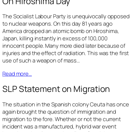
On Hiroshima Day
The Socialist Labour Party is unequivocally opposed
to nuclear weapons. On this day 81 years ago
America dropped an atomic bomb on Hiroshima,
Japan, killing instantly in excess of 100,000
innocent people. Many more died later because of
injuries and the effect of radiation. This was the first
use of such a weapon of mass…
Read more…
SLP Statement on Migration
The situation in the Spanish colony Ceuta has once
again brought the question of immigration and
migration to the fore. Whether or not the current
incident was a manufactured, hybrid war event