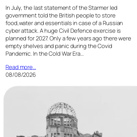
In July, the last statement of the Starmer led
government told the British people to store
food,water and essentials in case of a Russian
cyber attack. A huge Civil Defence exercise is
planned for 2027. Only a few years ago there were
empty shelves and panic during the Covid
Pandemic. In the Cold War Era…
Read more…
08/08/2026